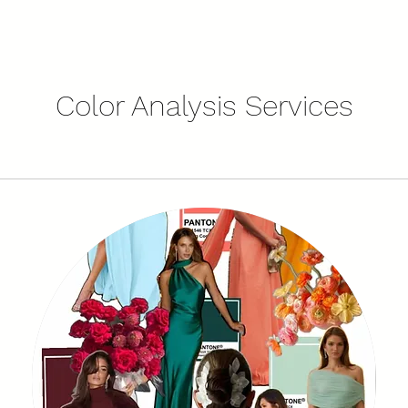
Color Analysis Services