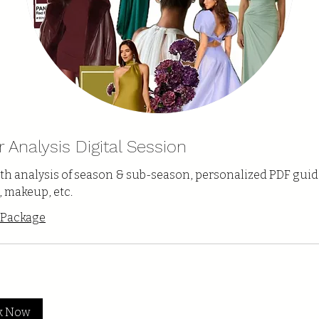
r Analysis Digital Session
th analysis of season & sub-season, personalized PDF guid
, makeup, etc.
 Package
k Now