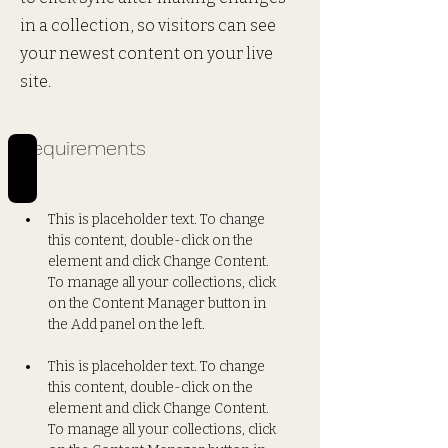
in a collection, so visitors can see
your newest content on your live
site.
Requirements
REVIEWS
This is placeholder text. To change 
this content, double-click on the 
element and click Change Content. 
To manage all your collections, click 
on the Content Manager button in 
This is placeholder text. To change 
this content, double-click on the 
element and click Change Content. 
To manage all your collections, click 