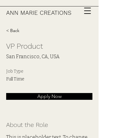
ANN MARIE CREATIONS
< Back
VP Product
San Francisco, CA, USA
Job Type
Full Time
Apply Now
About the Role
This is placeholder text. To change