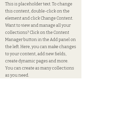
This is placeholder text. To change
this content, double-click on the
element and click Change Content.
Want to view and manage all your
collections? Click on the Content
Manager button in the Add panel on
the left. Here, you can make changes
to your content, add new fields,
create dynamic pages and more.
You can create as many collections
as you need.
Your collection is already set up for
you with fields and content. Add
your own, or import content from a
CSV file. Add fields for any type of