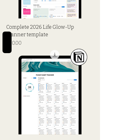
Complete 2026 Life Glow-Up
Planner template
REVIEWS
Price
$20.00