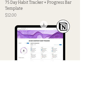
75 Day Habit Tracker + Progress Bar
Template
Price
$12.00
30 Day Content Habit Tracker +
Progress Bar Template
Price
$12.00