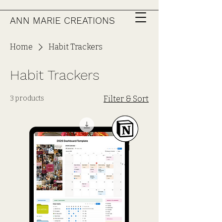
ANN MARIE CREATIONS
Home
Habit Trackers
Habit Trackers
3 products
Filter & Sort